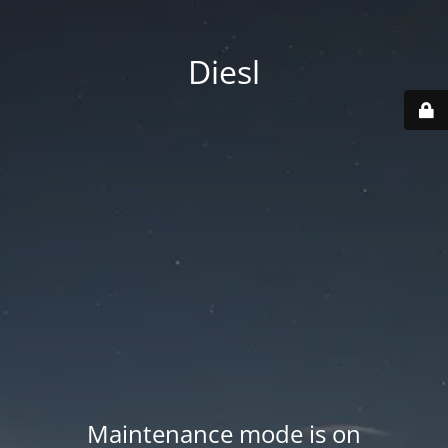
Diesl
Maintenance mode is on