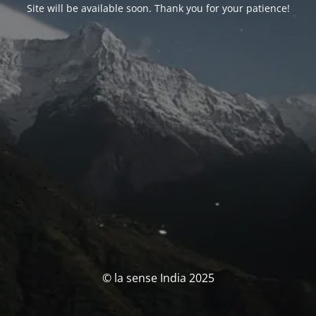
Site will be available soon. Thank you for your patience!
© la sense India 2025